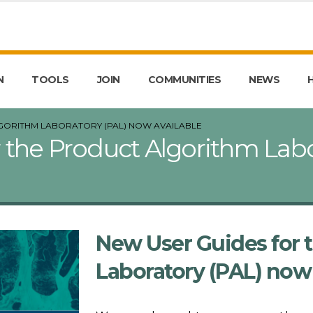
N
TOOLS
JOIN
COMMUNITIES
NEWS
GORITHM LABORATORY (PAL) NOW AVAILABLE
 the Product Algorithm Lab
New User Guides for 
Laboratory (PAL) now 