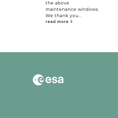
the above
..
maintenance windows.
We thank you...
read more