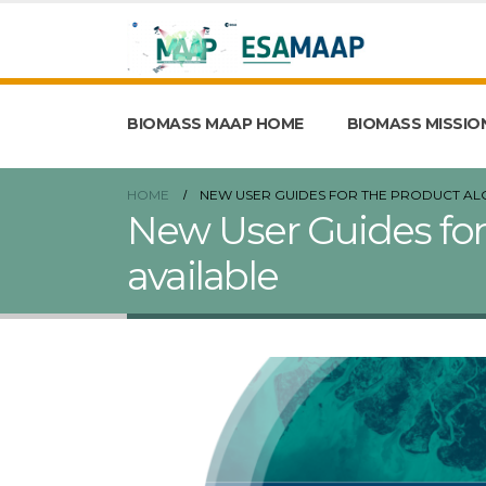
BIOMASS MAAP HOME
BIOMASS MISSIO
HOME
NEW USER GUIDES FOR THE PRODUCT AL
New User Guides for
available