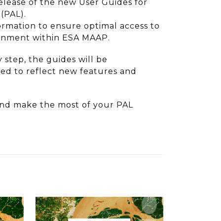
lease of the new User Guides for
(PAL).
ormation to ensure optimal access to
ronment within ESA MAAP.
 step, the guides will be
d to reflect new features and
nd make the most of your PAL