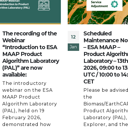
The recording of the
Scheduled
12
Webinar
Maintenance No
“Introduction to ESA
– ESA MAAP –
Jan
MAAP Product
Product Algorit
Algorithm Laboratory
Laboratory – 13t
(PAL)” are now
2026, 09:00 to 13
available:
UTC / 10:00 to 14
CET
The introductory
webinar on the ESA
Please be advised
MAAP Product
the
Algorithm Laboratory
Biomass/EarthCA
(PAL), held on 19
Product Algorit
February 2026,
Laboratory (PAL),
demonstrated how
Explorer, and th