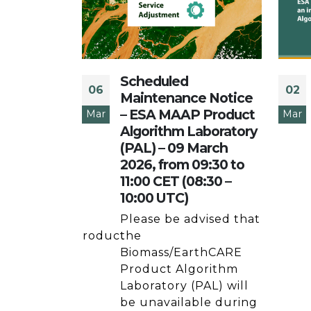
Scheduled
06
02
e Notice
Maintenance Notice
 –
– ESA MAAP Product
Mar
Mar
gorithm
Algorithm Laboratory
– 08 Oct
(PAL) – 09 March
to 14:00
2026, from 09:30 to
to 16:00
11:00 CET (08:30 –
10:00 UTC)
vised that
Please be advised that
/EarthCARE Product
the
aboratory
Biomass/EarthCARE
e ESA MAAP
Product Algorithm
l be
Laboratory (PAL) will
 during
be unavailable during