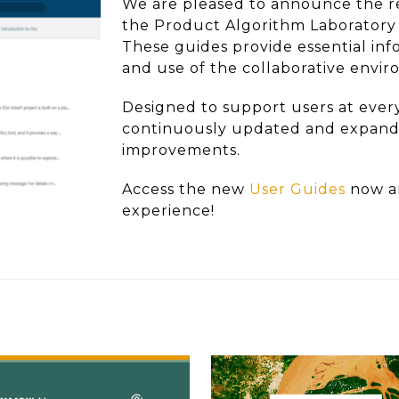
We are pleased to announce the re
the Product Algorithm Laboratory 
These guides provide essential inf
and use of the collaborative envi
Designed to support users at every
continuously updated and expande
improvements.
Access the new
User Guides
now a
experience!