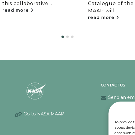
this collaborative...
Catalogue of the
read more
MAAP will...
read more
CONTACT US
Send an ema
Go to NASA MAAP
To provide t
access devic
data such a