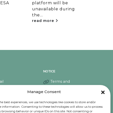
 ESA
platform will be
plat
unavailable during
una
the...
the..
read more
rea
NOTICE
il
Terms and
conditions
Manage Consent
Privacy Notice
Cookies
he best experiences, we use technologies like cookies to store and/or
e information. Consenting to these technologies will allow us to process
s browsing behavior or unique IDs on this site. Not consenting or