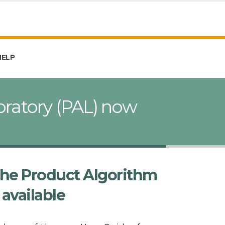
HELP
oratory (PAL) now
the Product Algorithm
available