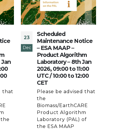
Scheduled
Sch
23
19
tice
Maintenance Notice
Mai
– ESA MAAP –
– E
Dec
Dec
hm
Product Algorithm
Pro
h Jan
Laboratory – 8th Jan
Lab
:00
2026, 09:00 to 11:00
Dec
:00
UTC / 10:00 to 12:00
11:0
CET
12:
 that
Please be advised that
Plea
the
the
RE
Biomass/EarthCARE
Bio
hm
Product Algorithm
Pro
 the
Laboratory (PAL) of
Labo
e
the ESA MAAP
the