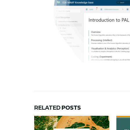
RELATED
POSTS