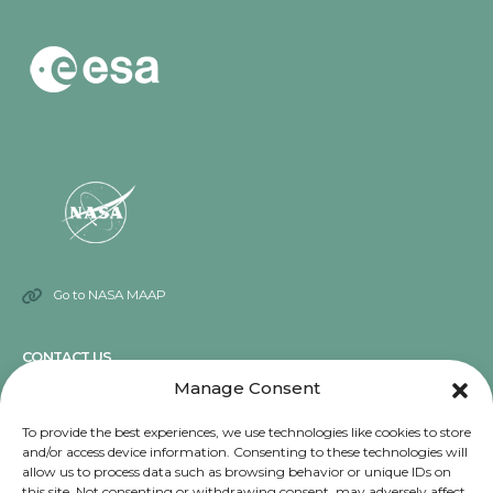
Go to NASA MAAP
CONTACT US
Manage Consent
Send an email
To provide the best experiences, we use technologies like cookies to store
and/or access device information. Consenting to these technologies will
NOTICE
allow us to process data such as browsing behavior or unique IDs on
this site. Not consenting or withdrawing consent, may adversely affect