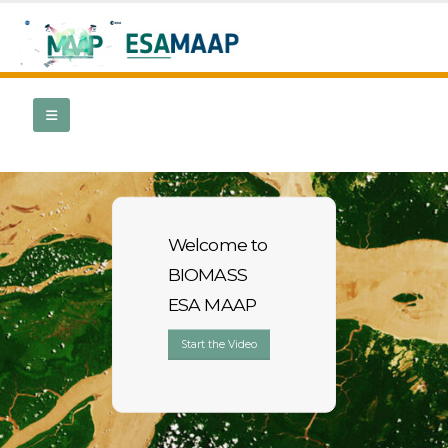
Welcome to
BIOMASS
ESA MAAP
Start the Video