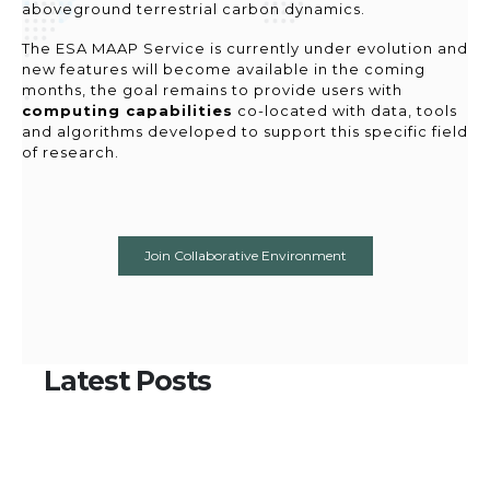
aboveground terrestrial carbon dynamics.
The ESA MAAP Service is currently under evolution and
new features will become available in the coming
months, the goal remains to provide users with
computing capabilities
co-located with data, tools
and algorithms developed to support this specific field
of research.
Join Collaborative Environment
Latest
Posts