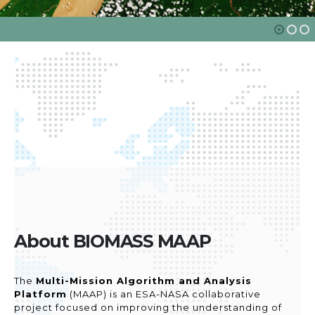
About BIOMASS MAAP
The
Multi-Mission Algorithm and Analysis
Platform
(MAAP) is an ESA-NASA collaborative
project focused on improving the understanding of