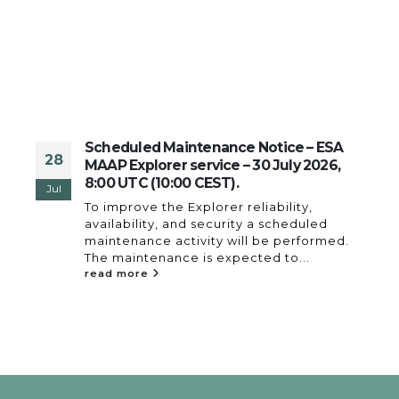
Scheduled Maintenance Notice – ESA
28
es
MAAP Explorer service – 30 July 2026,
8:00 UTC (10:00 CEST).
Jul
To improve the Explorer reliability,
availability, and security a scheduled
s
maintenance activity will be performed.
 a
The maintenance is expected to...
read more