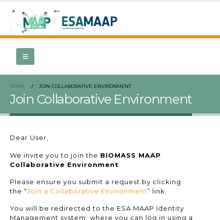
HOME
JOIN COLLABORATIVE ENVIRONMENT
Join Collaborative Environment
Dear User,
We invite you to join the
BIOMASS MAAP
Collaborative Environment
.
Please ensure you submit a request by clicking
the “
Join a Collaborative Environment
” link.
You will be redirected to the ESA MAAP Identity
Management system, where you can log in using a