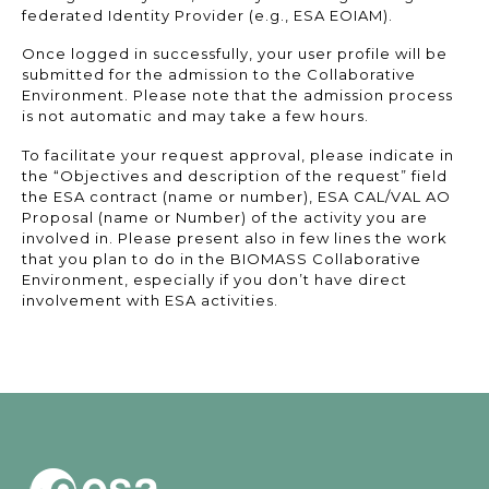
federated Identity Provider (e.g., ESA EOIAM).
Once logged in successfully, your user profile will be
submitted for the admission to the Collaborative
Environment. Please note that the admission process
is not automatic and may take a few hours.
To facilitate your request approval, please indicate in
the “Objectives and description of the request” field
the ESA contract (name or number), ESA CAL/VAL AO
Proposal (name or Number) of the activity you are
involved in. Please present also in few lines the work
that you plan to do in the BIOMASS Collaborative
Environment, especially if you don’t have direct
involvement with ESA activities.