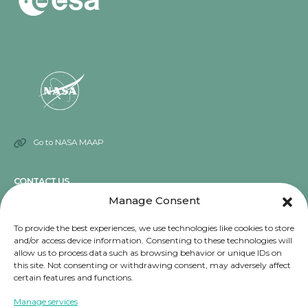
Go to NASA MAAP
CONTACT US
Manage Consent
Send an email
To provide the best experiences, we use technologies like cookies to store
and/or access device information. Consenting to these technologies will
NOTICE
allow us to process data such as browsing behavior or unique IDs on
this site. Not consenting or withdrawing consent, may adversely affect
Terms and conditions
certain features and functions.
Privacy Notice
Manage services
Cookies