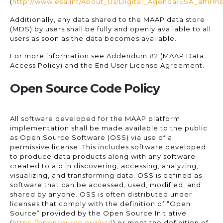
(
http://www.esa.int/About_Us/Digital_Agenda/ESA_affir
Additionally, any data shared to the MAAP data store
(MDS) by users shall be fully and openly available to all
users as soon as the data becomes available.
For more information see Addendum #2 (MAAP Data
Access Policy) and the End User License Agreement.
Open Source Code Policy
All software developed for the MAAP platform
implementation shall be made available to the public
as Open Source Software (OSS) via use of a
permissive license. This includes software developed
to produce data products along with any software
created to aid in discovering, accessing, analyzing,
visualizing, and transforming data. OSS is defined as
software that can be accessed, used, modified, and
shared by anyone. OSS is often distributed under
licenses that comply with the definition of “Open
Source” provided by the Open Source Initiative
(
https://opensource.org/osd
) or meet the definition of