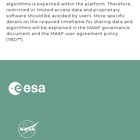
algorithms is expected within the platform. Therefore,
restricted or limited access data and proprietary
software should be avoided by users. More specific
details on the required timeframe for sharing data and
algorithms will be explained in the MAAP governance
document and the MAAP user agreement policy
(TBD**).