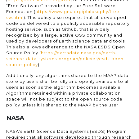
“Free Software” provided by the Free Software
Foundation (
https://www.gnu.org/philosophy/free-
sw.html
). This policy also requires that all developed
code be delivered to a publicly accessible repository
hosting service, such as Github, that is widely
recognized by a large, active OSS community and
used by developers of Earth science data and tools.
This also allows adherence to the NASA ESDS Open
Source Policy (
https://earthdata.nasa.gov/earth-
science-data-systems-program/policies/esds-open-
source-policy
).
Additionally, any algorithms shared to the MAAP data
store by users shall be fully and openly available to all
users as soon as the algorithm becomes available.
Algorithms retained within a private collaboration
space will not be subject to the open source code
policy unless it is shared to the MAAP by the user.
NASA
NASA’s Earth Science Data Systems (ESDS) Program
requires that all software developed through research