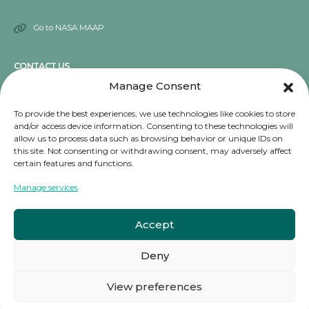
Go to NASA MAAP
CONTACT US
Manage Consent
Send an email
To provide the best experiences, we use technologies like cookies to store
and/or access device information. Consenting to these technologies will
NOTICE
allow us to process data such as browsing behavior or unique IDs on
this site. Not consenting or withdrawing consent, may adversely affect
Terms and conditions
certain features and functions.
Privacy Notice
Manage services
Cookies
Accept
Deny
© copyright 2024. All Rights Reserved.
View preferences