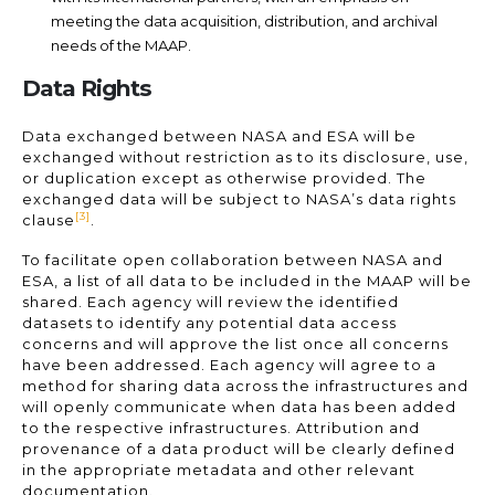
meeting the data acquisition, distribution, and archival
needs of the MAAP.
Data Rights
Data exchanged between NASA and ESA will be
exchanged without restriction as to its disclosure, use,
or duplication except as otherwise provided. The
exchanged data will be subject to NASA’s data rights
[3]
clause
.
To facilitate open collaboration between NASA and
ESA, a list of all data to be included in the MAAP will be
shared. Each agency will review the identified
datasets to identify any potential data access
concerns and will approve the list once all concerns
have been addressed. Each agency will agree to a
method for sharing data across the infrastructures and
will openly communicate when data has been added
to the respective infrastructures. Attribution and
provenance of a data product will be clearly defined
in the appropriate metadata and other relevant
documentation.