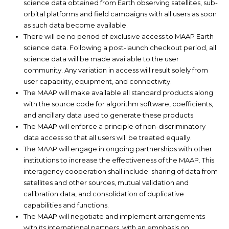
science data obtained from Earth observing satellites, sub-
orbital platforms and field campaigns with all users as soon
as such data become available.
There will be no period of exclusive access to MAAP Earth
science data. Following a post-launch checkout period, all
science data will be made available to the user
community. Any variation in access will result solely from
user capability, equipment, and connectivity.
The MAAP will make available all standard products along
with the source code for algorithm software, coefficients,
and ancillary data used to generate these products.
The MAAP will enforce a principle of non-discriminatory
data access so that all users will be treated equally.
The MAAP will engage in ongoing partnerships with other
institutions to increase the effectiveness of the MAAP. This
interagency cooperation shall include: sharing of data from
satellites and other sources, mutual validation and
calibration data, and consolidation of duplicative
capabilities and functions.
The MAAP will negotiate and implement arrangements
with its international partners, with an emphasis on