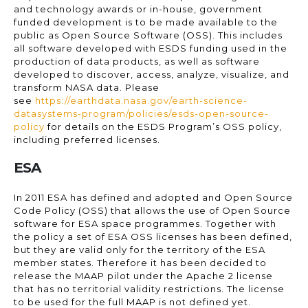
and technology awards or in-house, government
funded development is to be made available to the
public as Open Source Software (OSS). This includes
all software developed with ESDS funding used in the
production of data products, as well as software
developed to discover, access, analyze, visualize, and
transform NASA data. Please
see
https://earthdata.nasa.gov/earth-science-
datasystems-program/policies/esds-open-source-
policy
for details on the ESDS Program’s OSS policy,
including preferred licenses.
ESA
In 2011 ESA has defined and adopted and Open Source
Code Policy (OSS) that allows the use of Open Source
software for ESA space programmes. Together with
the policy a set of ESA OSS licenses has been defined,
but they are valid only for the territory of the ESA
member states. Therefore it has been decided to
release the MAAP pilot under the Apache 2 license
that has no territorial validity restrictions. The license
to be used for the full MAAP is not defined yet.