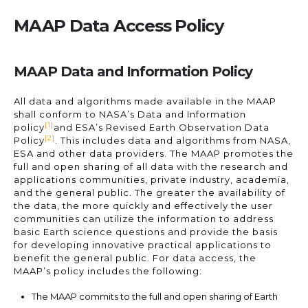
MAAP Data Access Policy
MAAP Data and Information Policy
All data and algorithms made available in the MAAP
shall conform to NASA’s Data and Information
[1]
policy
and ESA’s Revised Earth Observation Data
[2]
Policy
. This includes data and algorithms from NASA,
ESA and other data providers. The MAAP promotes the
full and open sharing of all data with the research and
applications communities, private industry, academia,
and the general public. The greater the availability of
the data, the more quickly and effectively the user
communities can utilize the information to address
basic Earth science questions and provide the basis
for developing innovative practical applications to
benefit the general public. For data access, the
MAAP’s policy includes the following:
The MAAP commits to the full and open sharing of Earth