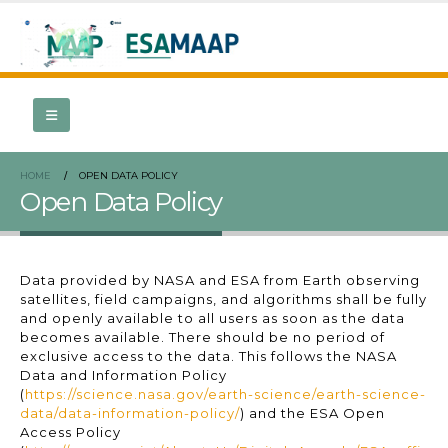
HOME
OPEN DATA POLICY
Open Data Policy
Data provided by NASA and ESA from Earth observing
satellites, field campaigns, and algorithms shall be fully
and openly available to all users as soon as the data
becomes available. There should be no period of
exclusive access to the data. This follows the NASA
Data and Information Policy
(
https://science.nasa.gov/earth-science/earth-science-
data/data-information-policy/
) and the ESA Open
Access Policy