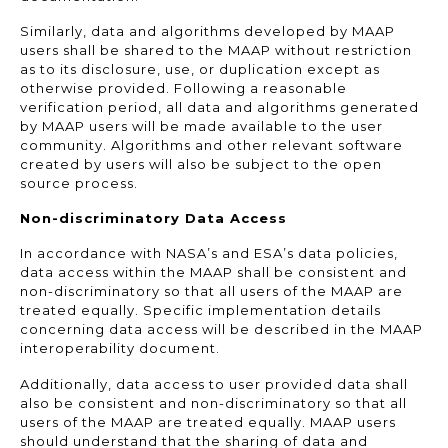
Similarly, data and algorithms developed by MAAP
users shall be shared to the MAAP without restriction
as to its disclosure, use, or duplication except as
otherwise provided. Following a reasonable
verification period, all data and algorithms generated
by MAAP users will be made available to the user
community. Algorithms and other relevant software
created by users will also be subject to the open
source process.
Non-discriminatory Data Access
In accordance with NASA’s and ESA’s data policies,
data access within the MAAP shall be consistent and
non-discriminatory so that all users of the MAAP are
treated equally. Specific implementation details
concerning data access will be described in the MAAP
interoperability document.
Additionally, data access to user provided data shall
also be consistent and non-discriminatory so that all
users of the MAAP are treated equally. MAAP users
should understand that the sharing of data and